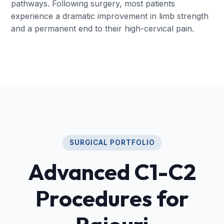
pathways. Following surgery, most patients
experience a dramatic improvement in limb strength
and a permanent end to their high-cervical pain.
SURGICAL PORTFOLIO
Advanced C1-C2
Procedures for