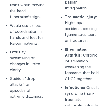
Basilar
limbs when moving
Invagination.
the head
(Lhermitte's sign).
Traumatic Injury:
High-impact
Weakness or loss
accidents causing
of coordination in
ligamentous tears
hands and feet for
or fractures.
Rajouri patients.
Rheumatoid
Difficulty
Arthritis:
Chronic
swallowing or
inflammation
changes in voice
weakening the
clarity.
ligaments that hold
Sudden "drop
C1-C2 together.
attacks" or
Infections:
Grisel's
episodes of
syndrome (non-
extreme dizziness.
traumatic
subluxation due to