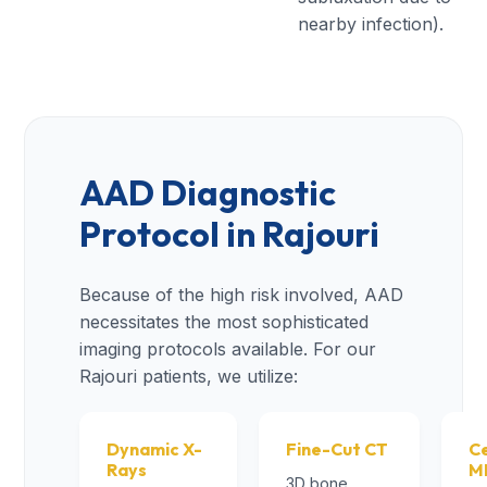
nearby infection).
AAD Diagnostic
Protocol in Rajouri
Because of the high risk involved, AAD
necessitates the most sophisticated
imaging protocols available. For our
Rajouri patients, we utilize:
Dynamic X-
Fine-Cut CT
Ce
Rays
M
3D bone