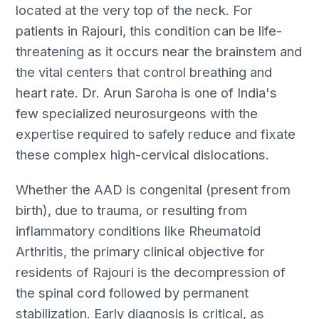
located at the very top of the neck. For
patients in Rajouri, this condition can be life-
threatening as it occurs near the brainstem and
the vital centers that control breathing and
heart rate. Dr. Arun Saroha is one of India's
few specialized neurosurgeons with the
expertise required to safely reduce and fixate
these complex high-cervical dislocations.
Whether the AAD is congenital (present from
birth), due to trauma, or resulting from
inflammatory conditions like Rheumatoid
Arthritis, the primary clinical objective for
residents of Rajouri is the decompression of
the spinal cord followed by permanent
stabilization. Early diagnosis is critical, as