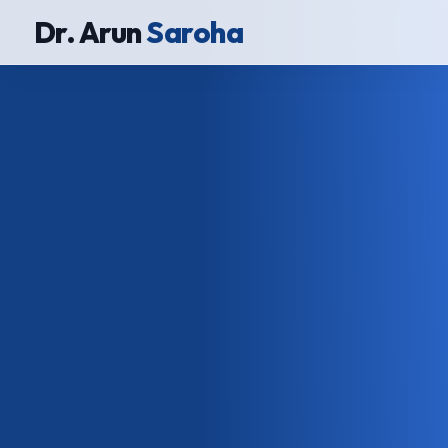
Dr. Arun
Saroha