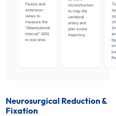
Flexion and
To
reconstruction
extension
sp
to map the
views to
si
vertebral
measure the
ch
artery and
"Atlantodental
(m
plan screw
Interval" (ADI)
a
trajectory.
in real-time.
li
in
pa
Ra
Neurosurgical Reduction &
Fixation