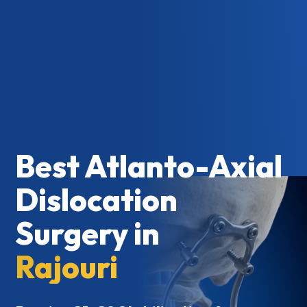
Best Atlanto-Axial
Dislocation
Surgery in
Rajouri