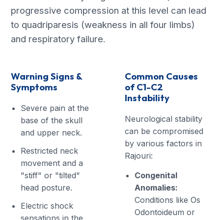
progressive compression at this level can lead
to quadriparesis (weakness in all four limbs)
and respiratory failure.
Warning Signs &
Common Causes
Symptoms
of C1-C2
Instability
Severe pain at the
Neurological stability
base of the skull
can be compromised
and upper neck.
by various factors in
Restricted neck
Rajouri:
movement and a
"stiff" or "tilted"
Congenital
head posture.
Anomalies:
Conditions like Os
Electric shock
Odontoideum or
sensations in the