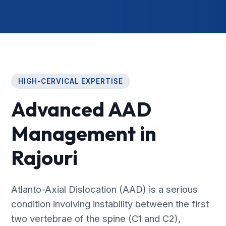
HIGH-CERVICAL EXPERTISE
Advanced AAD
Management in
Rajouri
Atlanto-Axial Dislocation (AAD) is a serious
condition involving instability between the first
two vertebrae of the spine (C1 and C2),