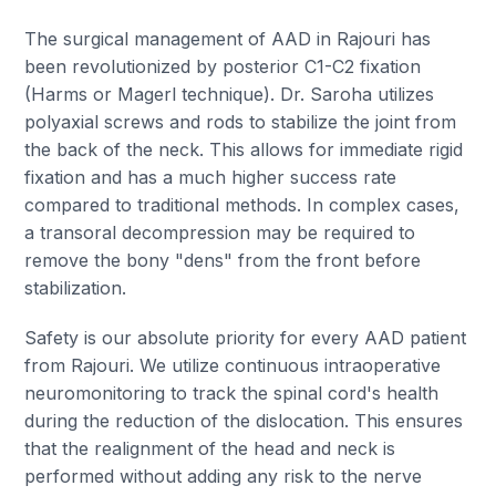
The surgical management of AAD in Rajouri has
been revolutionized by posterior C1-C2 fixation
(Harms or Magerl technique). Dr. Saroha utilizes
polyaxial screws and rods to stabilize the joint from
the back of the neck. This allows for immediate rigid
fixation and has a much higher success rate
compared to traditional methods. In complex cases,
a transoral decompression may be required to
remove the bony "dens" from the front before
stabilization.
Safety is our absolute priority for every AAD patient
from Rajouri. We utilize continuous intraoperative
neuromonitoring to track the spinal cord's health
during the reduction of the dislocation. This ensures
that the realignment of the head and neck is
performed without adding any risk to the nerve