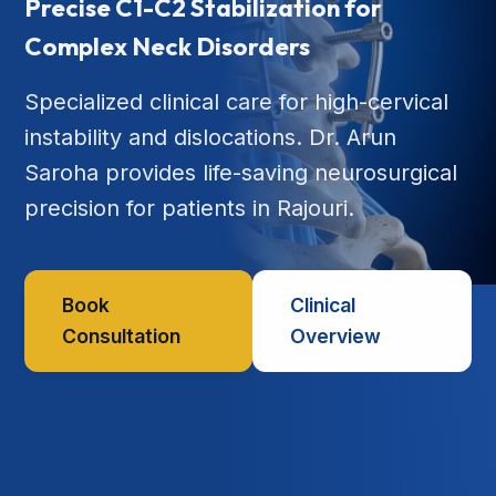
Precise C1-C2 Stabilization for
Complex Neck Disorders
Specialized clinical care for high-cervical
instability and dislocations. Dr. Arun
Saroha provides life-saving neurosurgical
precision for patients in Rajouri.
Book
Clinical
Consultation
Overview