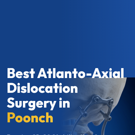
Best Atlanto-Axial
Dislocation
Surgery in
Poonch