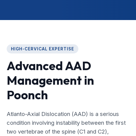
HIGH-CERVICAL EXPERTISE
Advanced AAD
Management in
Poonch
Atlanto-Axial Dislocation (AAD) is a serious
condition involving instability between the first
two vertebrae of the spine (C1 and C2),