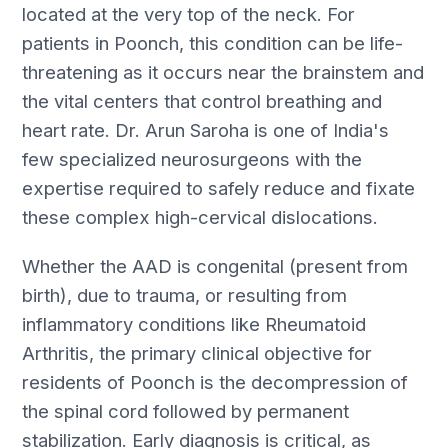
located at the very top of the neck. For
patients in Poonch, this condition can be life-
threatening as it occurs near the brainstem and
the vital centers that control breathing and
heart rate. Dr. Arun Saroha is one of India's
few specialized neurosurgeons with the
expertise required to safely reduce and fixate
these complex high-cervical dislocations.
Whether the AAD is congenital (present from
birth), due to trauma, or resulting from
inflammatory conditions like Rheumatoid
Arthritis, the primary clinical objective for
residents of Poonch is the decompression of
the spinal cord followed by permanent
stabilization. Early diagnosis is critical, as