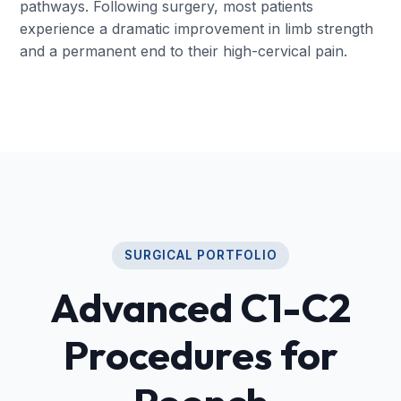
pathways. Following surgery, most patients
experience a dramatic improvement in limb strength
and a permanent end to their high-cervical pain.
SURGICAL PORTFOLIO
Advanced C1-C2
Procedures for