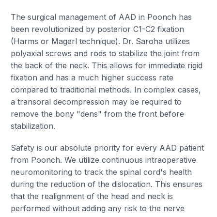
The surgical management of AAD in Poonch has
been revolutionized by posterior C1-C2 fixation
(Harms or Magerl technique). Dr. Saroha utilizes
polyaxial screws and rods to stabilize the joint from
the back of the neck. This allows for immediate rigid
fixation and has a much higher success rate
compared to traditional methods. In complex cases,
a transoral decompression may be required to
remove the bony "dens" from the front before
stabilization.
Safety is our absolute priority for every AAD patient
from Poonch. We utilize continuous intraoperative
neuromonitoring to track the spinal cord's health
during the reduction of the dislocation. This ensures
that the realignment of the head and neck is
performed without adding any risk to the nerve