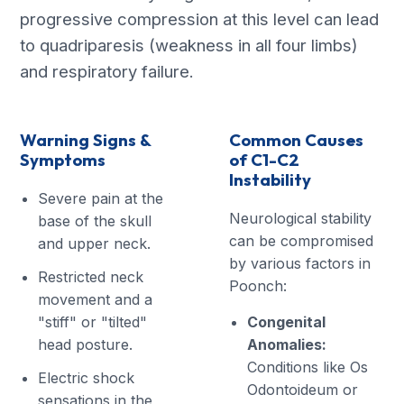
progressive compression at this level can lead
to quadriparesis (weakness in all four limbs)
and respiratory failure.
Warning Signs &
Common Causes
Symptoms
of C1-C2
Instability
Severe pain at the
Neurological stability
base of the skull
can be compromised
and upper neck.
by various factors in
Restricted neck
Poonch:
movement and a
"stiff" or "tilted"
Congenital
head posture.
Anomalies:
Conditions like Os
Electric shock
Odontoideum or
sensations in the