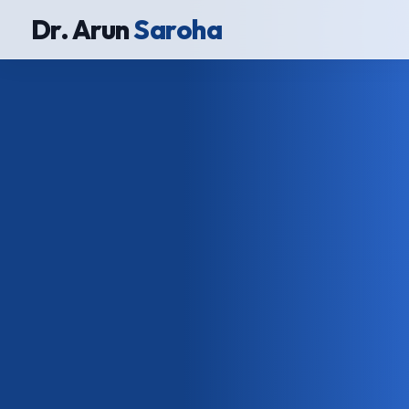
Dr. Arun
Saroha