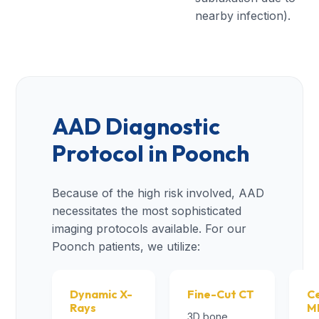
nearby infection).
AAD Diagnostic
Protocol in Poonch
Because of the high risk involved, AAD
necessitates the most sophisticated
imaging protocols available. For our
Poonch patients, we utilize:
Dynamic X-
Fine-Cut CT
Ce
Rays
M
3D bone