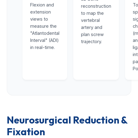
Flexion and
To
reconstruction
extension
sp
to map the
views to
si
vertebral
measure the
ch
artery and
"Atlantodental
(m
plan screw
Interval" (ADI)
a
trajectory.
in real-time.
li
in
pa
Po
Neurosurgical Reduction &
Fixation