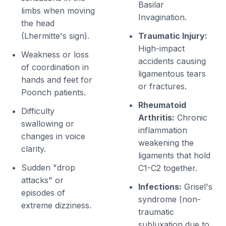
Basilar
limbs when moving
Invagination.
the head
(Lhermitte's sign).
Traumatic Injury:
High-impact
Weakness or loss
accidents causing
of coordination in
ligamentous tears
hands and feet for
or fractures.
Poonch patients.
Rheumatoid
Difficulty
Arthritis:
Chronic
swallowing or
inflammation
changes in voice
weakening the
clarity.
ligaments that hold
Sudden "drop
C1-C2 together.
attacks" or
Infections:
Grisel's
episodes of
syndrome (non-
extreme dizziness.
traumatic
subluxation due to