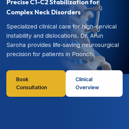
Precise C1-C2 Stabilization for
Complex Neck Disorders
Specialized clinical care for high-cervical
instability and dislocations. Dr. Arun
Saroha provides life-saving neurosurgical
precision for patients in Poonch.
Book
Clinical
Consultation
Overview