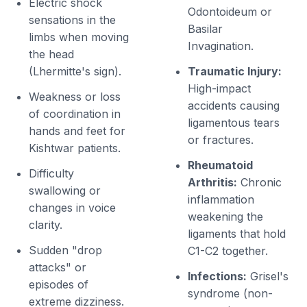
Electric shock
Odontoideum or
sensations in the
Basilar
limbs when moving
Invagination.
the head
(Lhermitte's sign).
Traumatic Injury:
High-impact
Weakness or loss
accidents causing
of coordination in
ligamentous tears
hands and feet for
or fractures.
Kishtwar patients.
Rheumatoid
Difficulty
Arthritis:
Chronic
swallowing or
inflammation
changes in voice
weakening the
clarity.
ligaments that hold
Sudden "drop
C1-C2 together.
attacks" or
Infections:
Grisel's
episodes of
syndrome (non-
extreme dizziness.