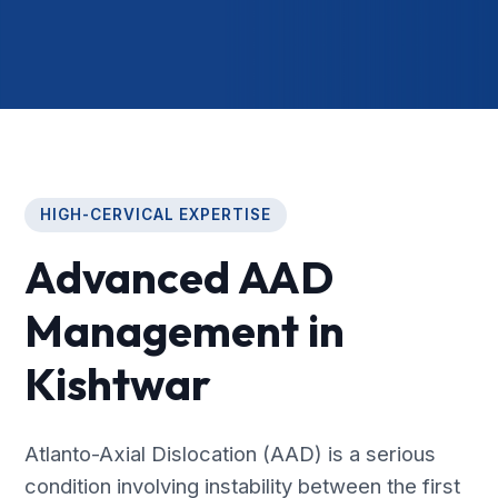
HIGH-CERVICAL EXPERTISE
Advanced AAD
Management in
Kishtwar
Atlanto-Axial Dislocation (AAD) is a serious
condition involving instability between the first