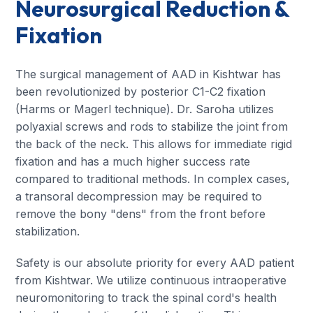
Neurosurgical Reduction &
Fixation
The surgical management of AAD in Kishtwar has
been revolutionized by posterior C1-C2 fixation
(Harms or Magerl technique). Dr. Saroha utilizes
polyaxial screws and rods to stabilize the joint from
the back of the neck. This allows for immediate rigid
fixation and has a much higher success rate
compared to traditional methods. In complex cases,
a transoral decompression may be required to
remove the bony "dens" from the front before
stabilization.
Safety is our absolute priority for every AAD patient
from Kishtwar. We utilize continuous intraoperative
neuromonitoring to track the spinal cord's health