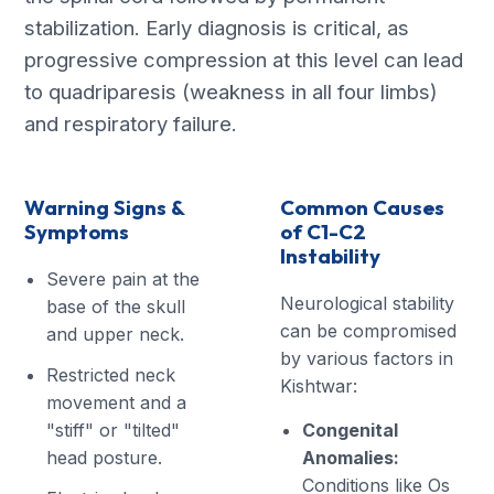
stabilization. Early diagnosis is critical, as
progressive compression at this level can lead
to quadriparesis (weakness in all four limbs)
and respiratory failure.
Warning Signs &
Common Causes
Symptoms
of C1-C2
Instability
Severe pain at the
Neurological stability
base of the skull
can be compromised
and upper neck.
by various factors in
Restricted neck
Kishtwar:
movement and a
"stiff" or "tilted"
Congenital
head posture.
Anomalies:
Conditions like Os