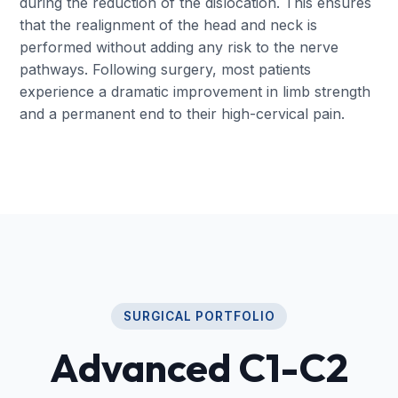
during the reduction of the dislocation. This ensures
that the realignment of the head and neck is
performed without adding any risk to the nerve
pathways. Following surgery, most patients
experience a dramatic improvement in limb strength
and a permanent end to their high-cervical pain.
SURGICAL PORTFOLIO
Advanced C1-C2