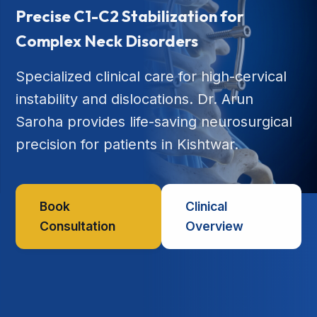
Precise C1-C2 Stabilization for
Complex Neck Disorders
Specialized clinical care for high-cervical
instability and dislocations. Dr. Arun
Saroha provides life-saving neurosurgical
precision for patients in Kishtwar.
Book
Clinical
Consultation
Overview