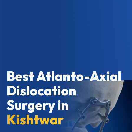
Best Atlanto-Axial
Dislocation
Surgery in
Kishtwar