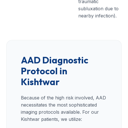
traumatic
subluxation due to
nearby infection).
AAD Diagnostic
Protocol in
Kishtwar
Because of the high risk involved, AAD
necessitates the most sophisticated
imaging protocols available. For our
Kishtwar patients, we utilize: