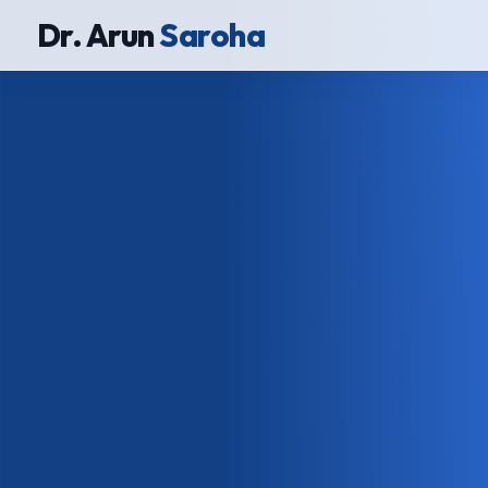
Dr. Arun
Saroha