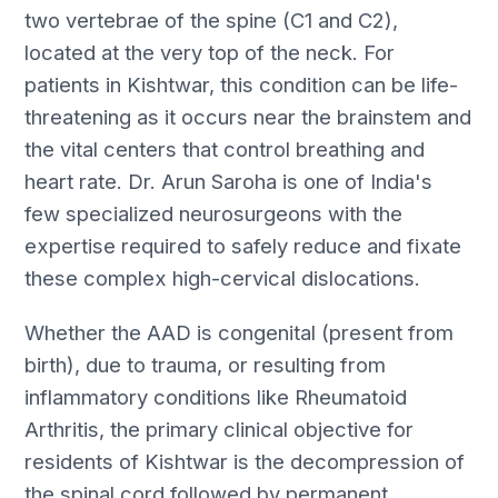
two vertebrae of the spine (C1 and C2),
located at the very top of the neck. For
patients in Kishtwar, this condition can be life-
threatening as it occurs near the brainstem and
the vital centers that control breathing and
heart rate. Dr. Arun Saroha is one of India's
few specialized neurosurgeons with the
expertise required to safely reduce and fixate
these complex high-cervical dislocations.
Whether the AAD is congenital (present from
birth), due to trauma, or resulting from
inflammatory conditions like Rheumatoid
Arthritis, the primary clinical objective for
residents of Kishtwar is the decompression of
the spinal cord followed by permanent