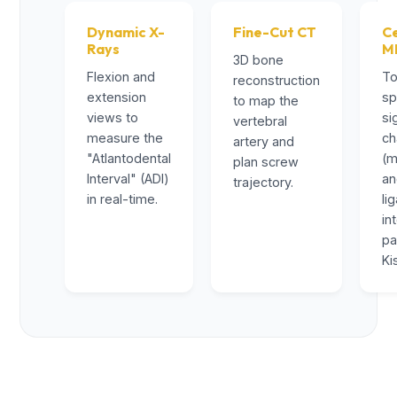
Dynamic X-
Fine-Cut CT
Ce
Rays
M
3D bone
Flexion and
To
reconstruction
extension
sp
to map the
views to
si
vertebral
measure the
ch
artery and
"Atlantodental
(m
plan screw
Interval" (ADI)
a
trajectory.
in real-time.
li
in
pa
Ki