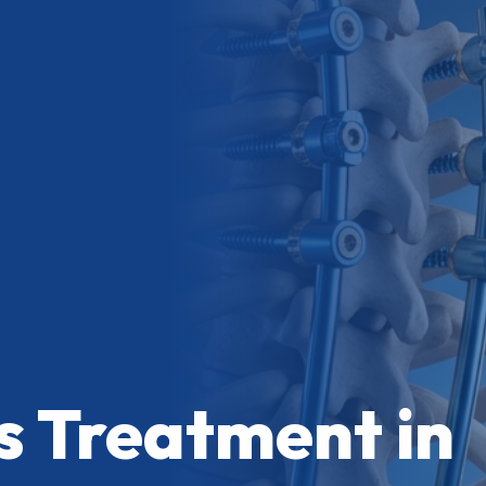
is Treatment in