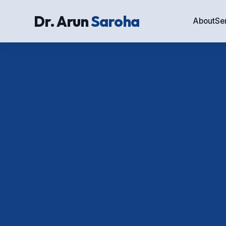
Dr. Arun
Saroha
About
Se