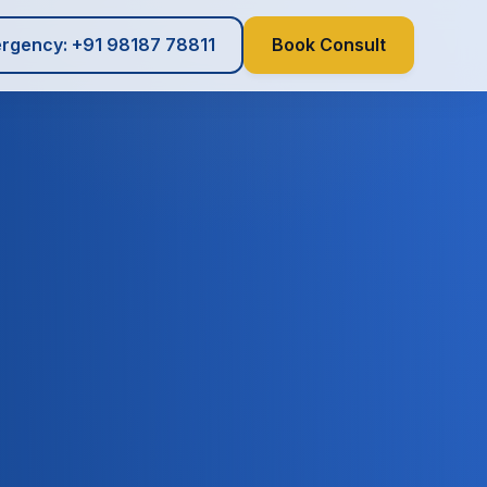
rgency: +91 98187 78811
Book Consult