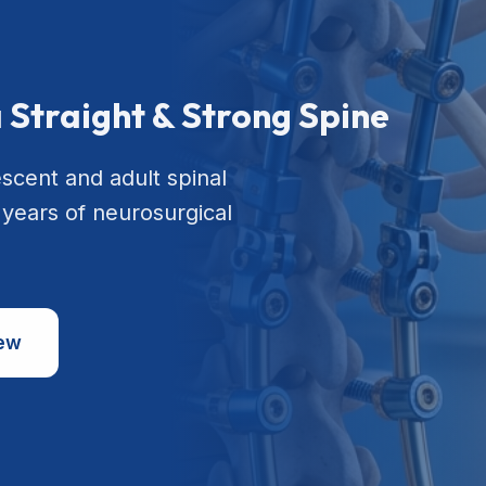
a Straight & Strong Spine
escent and adult spinal
 years of neurosurgical
iew