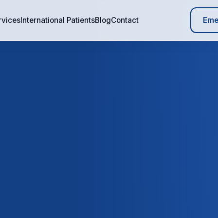
Eme
rvices
International Patients
Blog
Contact