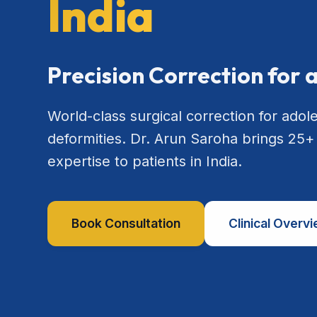
India
Precision Correction for 
World-class surgical correction for adol
deformities. Dr. Arun Saroha brings 25+
expertise to patients in India.
Book Consultation
Clinical Overv