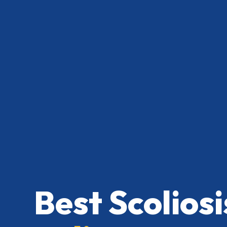
Best Scolios