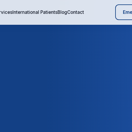
Eme
rvices
International Patients
Blog
Contact