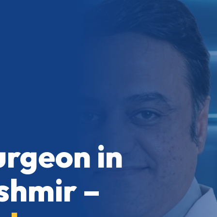
urgeon in
hmir –