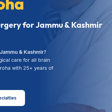
roha
Surgery for Jammu & Kashmir
n Jammu & Kashmir
?
cal care for all brain
aroha with 25+ years of
cialties