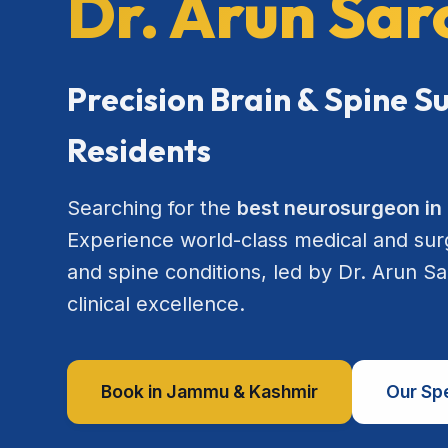
Dr. Arun Sa
Precision Brain & Spine 
Residents
Searching for the
best neurosurgeon i
Experience world-class medical and surgi
and spine conditions, led by Dr. Arun S
clinical excellence.
Book in Jammu & Kashmir
Our Spe