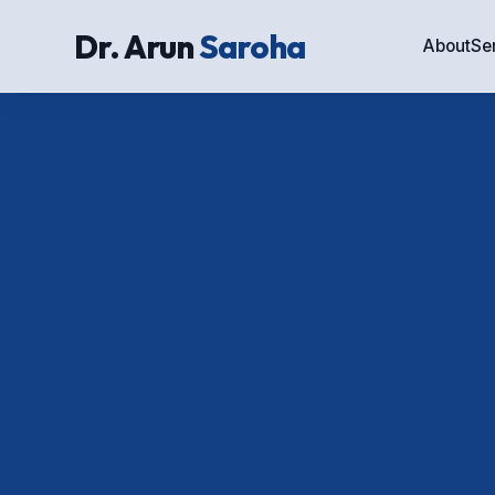
Dr. Arun
Saroha
About
Se