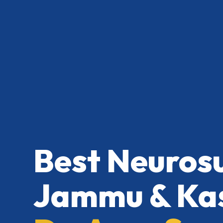
Best Neuros
Jammu & Kas