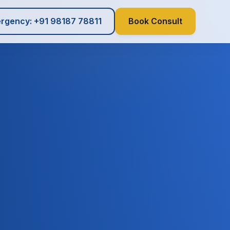
rgency: +91 98187 78811
Book Consult