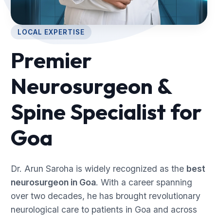
LOCAL EXPERTISE
Premier
Neurosurgeon &
Spine Specialist for
Goa
Dr. Arun Saroha is widely recognized as the
best
neurosurgeon in Goa
. With a career spanning
over two decades, he has brought revolutionary
neurological care to patients in Goa and across