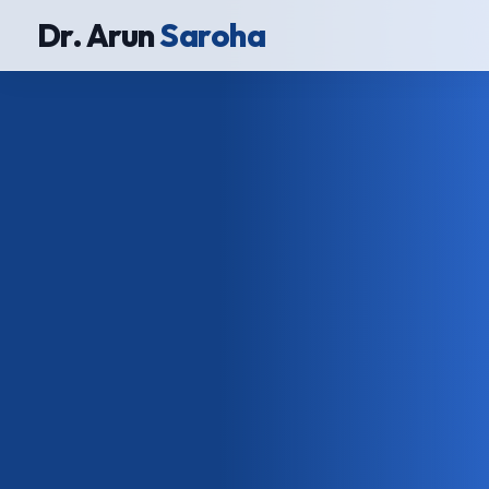
Dr. Arun
Saroha