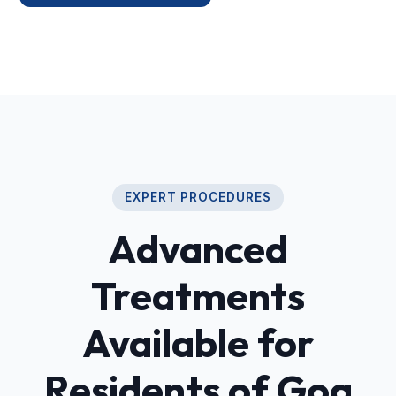
EXPERT PROCEDURES
Advanced
Treatments
Available for
Residents of Goa