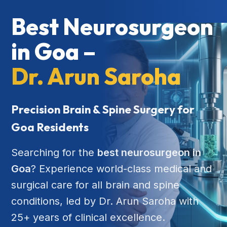
Best Neurosurgeon
in Goa –
Dr. Arun Saroha
Precision Brain & Spine Surgery for
Goa Residents
Searching for the
best neurosurgeon in
Goa
? Experience world-class medical and
surgical care for all brain and spine
conditions, led by Dr. Arun Saroha with
25+ years of clinical excellence.