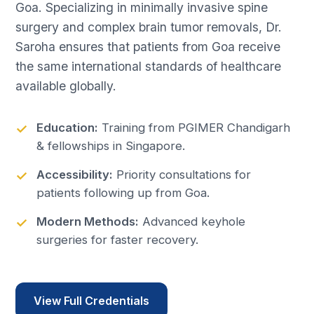
Goa. Specializing in minimally invasive spine
surgery and complex brain tumor removals, Dr.
Saroha ensures that patients from Goa receive
the same international standards of healthcare
available globally.
Education:
Training from PGIMER Chandigarh
& fellowships in Singapore.
Accessibility:
Priority consultations for
patients following up from Goa.
Modern Methods:
Advanced keyhole
surgeries for faster recovery.
View Full Credentials