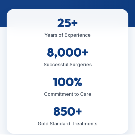
25+
Years of Experience
8,000+
Successful Surgeries
100%
Commitment to Care
850+
Gold Standard Treatments