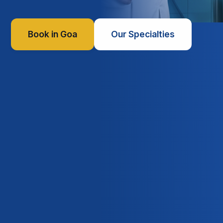
Book in Goa
Our Specialties