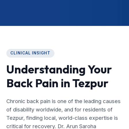
CLINICAL INSIGHT
Understanding Your
Back Pain in Tezpur
Chronic back pain is one of the leading causes
of disability worldwide, and for residents of
Tezpur, finding local, world-class expertise is
critical for recovery. Dr. Arun Saroha