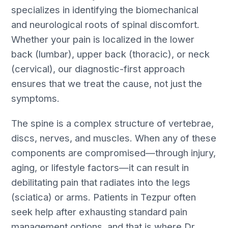
specializes in identifying the biomechanical
and neurological roots of spinal discomfort.
Whether your pain is localized in the lower
back (lumbar), upper back (thoracic), or neck
(cervical), our diagnostic-first approach
ensures that we treat the cause, not just the
symptoms.
The spine is a complex structure of vertebrae,
discs, nerves, and muscles. When any of these
components are compromised—through injury,
aging, or lifestyle factors—it can result in
debilitating pain that radiates into the legs
(sciatica) or arms. Patients in Tezpur often
seek help after exhausting standard pain
management options, and that is where Dr.