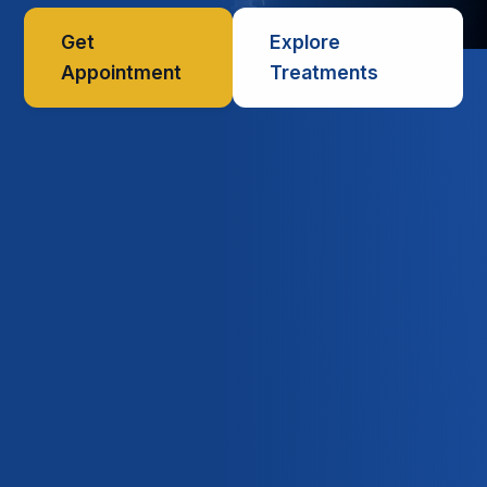
Get
Explore
Appointment
Treatments