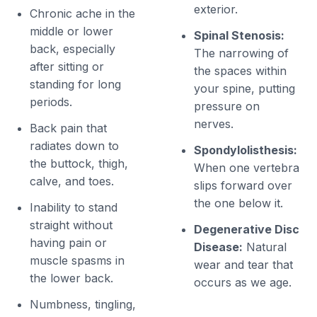
exterior.
Chronic ache in the
middle or lower
Spinal Stenosis:
back, especially
The narrowing of
after sitting or
the spaces within
standing for long
your spine, putting
periods.
pressure on
nerves.
Back pain that
radiates down to
Spondylolisthesis:
the buttock, thigh,
When one vertebra
calve, and toes.
slips forward over
the one below it.
Inability to stand
straight without
Degenerative Disc
having pain or
Disease:
Natural
muscle spasms in
wear and tear that
the lower back.
occurs as we age.
Numbness, tingling,