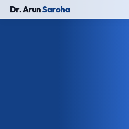
Dr. Arun
Saroha