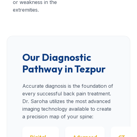
or weakness in the
extremities.
Our Diagnostic
Pathway in Tezpur
Accurate diagnosis is the foundation of
every successful back pain treatment.
Dr. Saroha utilizes the most advanced
imaging technology available to create
a precision map of your spine: