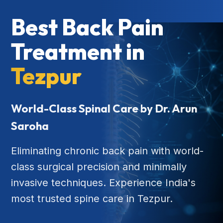
Best Back Pain
Treatment in
Tezpur
World-Class Spinal Care by Dr. Arun
Saroha
Eliminating chronic back pain with world-
class surgical precision and minimally
invasive techniques. Experience India's
most trusted spine care in Tezpur.