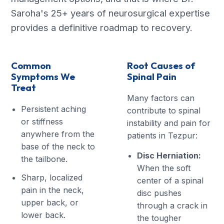
Saroha's 25+ years of neurosurgical expertise
provides a definitive roadmap to recovery.
Common
Root Causes of
Symptoms We
Spinal Pain
Treat
Many factors can
Persistent aching
contribute to spinal
or stiffness
instability and pain for
anywhere from the
patients in Tezpur:
base of the neck to
Disc Herniation:
the tailbone.
When the soft
Sharp, localized
center of a spinal
pain in the neck,
disc pushes
upper back, or
through a crack in
lower back.
the tougher