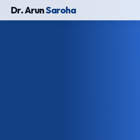
Dr. Arun
Saroha