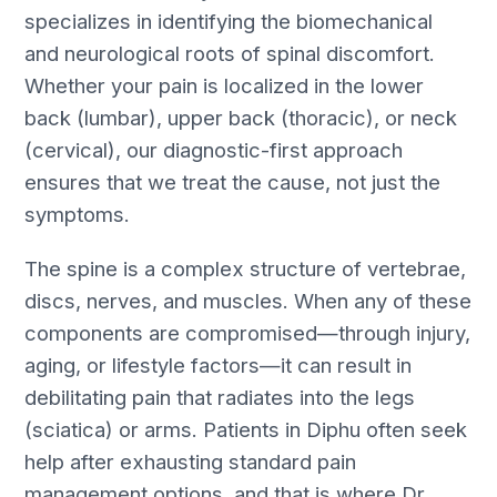
specializes in identifying the biomechanical
and neurological roots of spinal discomfort.
Whether your pain is localized in the lower
back (lumbar), upper back (thoracic), or neck
(cervical), our diagnostic-first approach
ensures that we treat the cause, not just the
symptoms.
The spine is a complex structure of vertebrae,
discs, nerves, and muscles. When any of these
components are compromised—through injury,
aging, or lifestyle factors—it can result in
debilitating pain that radiates into the legs
(sciatica) or arms. Patients in Diphu often seek
help after exhausting standard pain
management options, and that is where Dr.