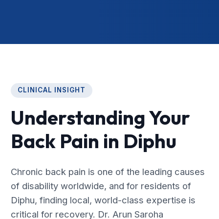
CLINICAL INSIGHT
Understanding Your
Back Pain in Diphu
Chronic back pain is one of the leading causes
of disability worldwide, and for residents of
Diphu, finding local, world-class expertise is
critical for recovery. Dr. Arun Saroha