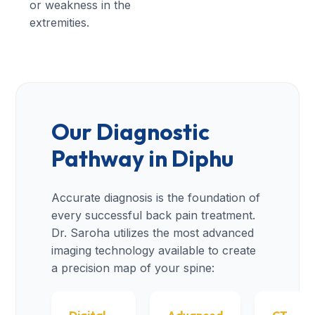
or weakness in the
extremities.
Our Diagnostic
Pathway in Diphu
Accurate diagnosis is the foundation of
every successful back pain treatment.
Dr. Saroha utilizes the most advanced
imaging technology available to create
a precision map of your spine: