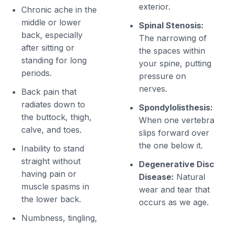
exterior.
Chronic ache in the
middle or lower
Spinal Stenosis:
back, especially
The narrowing of
after sitting or
the spaces within
standing for long
your spine, putting
periods.
pressure on
nerves.
Back pain that
radiates down to
Spondylolisthesis:
the buttock, thigh,
When one vertebra
calve, and toes.
slips forward over
the one below it.
Inability to stand
straight without
Degenerative Disc
having pain or
Disease:
Natural
muscle spasms in
wear and tear that
the lower back.
occurs as we age.
Numbness, tingling,