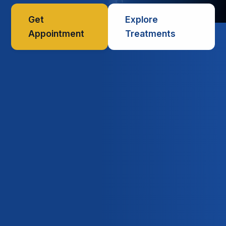
Get
Explore
Appointment
Treatments