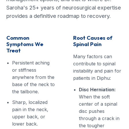
Saroha's 25+ years of neurosurgical expertise
provides a definitive roadmap to recovery.
Common
Root Causes of
Symptoms We
Spinal Pain
Treat
Many factors can
Persistent aching
contribute to spinal
or stiffness
instability and pain for
anywhere from the
patients in Diphu:
base of the neck to
Disc Herniation:
the tailbone.
When the soft
Sharp, localized
center of a spinal
pain in the neck,
disc pushes
upper back, or
through a crack in
lower back.
the tougher