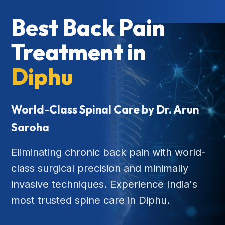
Best Back Pain
Treatment in
Diphu
World-Class Spinal Care by Dr. Arun
Saroha
Eliminating chronic back pain with world-
class surgical precision and minimally
invasive techniques. Experience India's
most trusted spine care in Diphu.