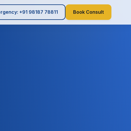
rgency: +91 98187 78811
Book Consult