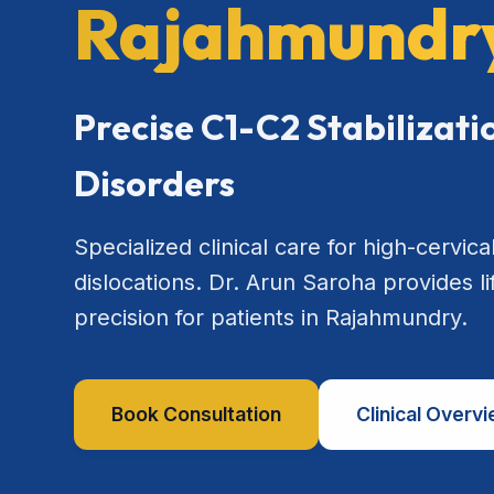
Rajahmundr
Precise C1-C2 Stabilizat
Disorders
Specialized clinical care for high-cervical
dislocations. Dr. Arun Saroha provides l
precision for patients in Rajahmundry.
Book Consultation
Clinical Overv