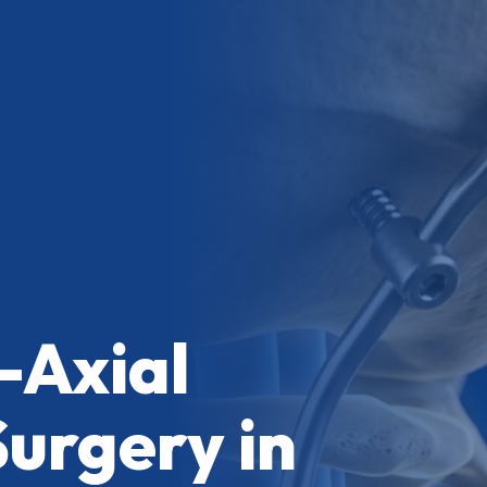
-Axial
Surgery in