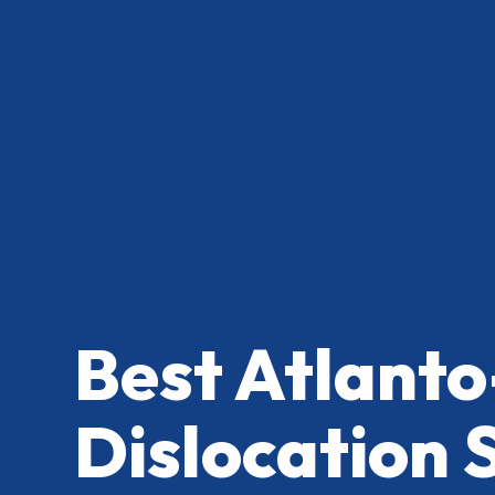
Best Atlanto
Dislocation 