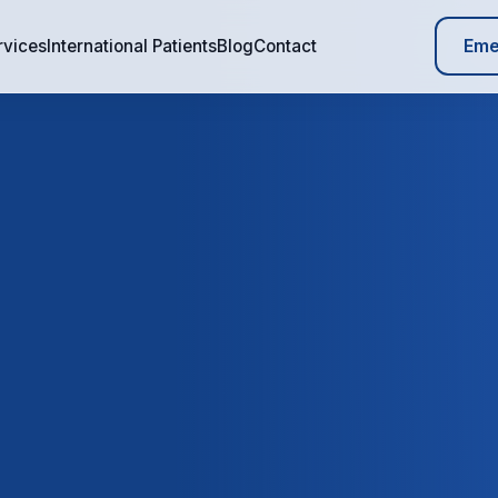
Eme
rvices
International Patients
Blog
Contact