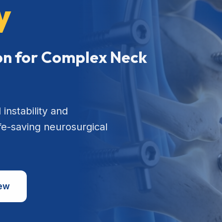
y
ion for Complex Neck
 instability and
ife-saving neurosurgical
iew