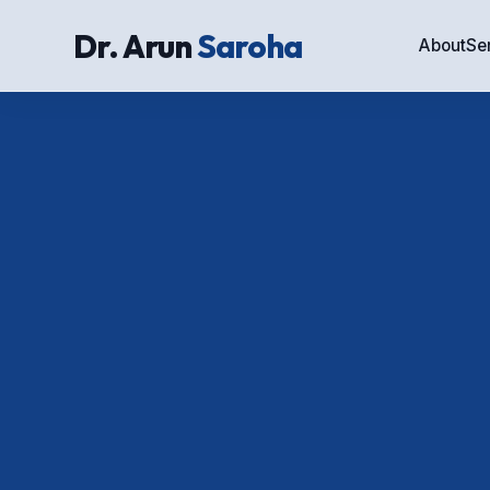
Dr. Arun
Saroha
About
Se