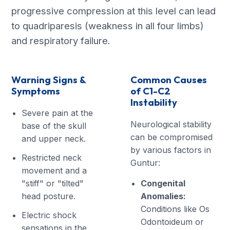
progressive compression at this level can lead
to quadriparesis (weakness in all four limbs)
and respiratory failure.
Warning Signs &
Common Causes
Symptoms
of C1-C2
Instability
Severe pain at the
Neurological stability
base of the skull
can be compromised
and upper neck.
by various factors in
Restricted neck
Guntur:
movement and a
"stiff" or "tilted"
Congenital
head posture.
Anomalies:
Conditions like Os
Electric shock
Odontoideum or
sensations in the