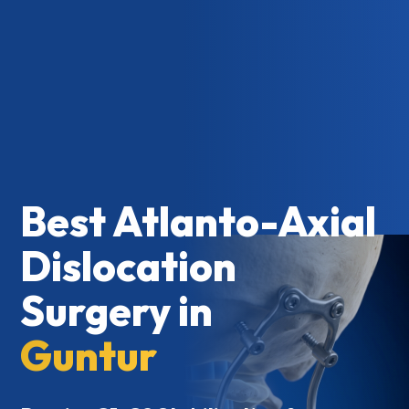
Best Atlanto-Axial
Dislocation
Surgery in
Guntur