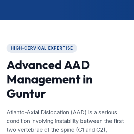
HIGH-CERVICAL EXPERTISE
Advanced AAD
Management in
Guntur
Atlanto-Axial Dislocation (AAD) is a serious
condition involving instability between the first
two vertebrae of the spine (C1 and C2),