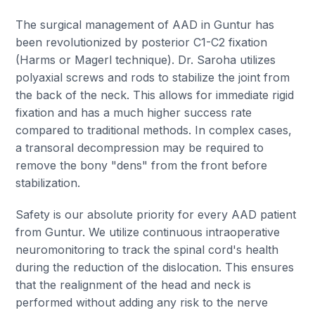
The surgical management of AAD in Guntur has
been revolutionized by posterior C1-C2 fixation
(Harms or Magerl technique). Dr. Saroha utilizes
polyaxial screws and rods to stabilize the joint from
the back of the neck. This allows for immediate rigid
fixation and has a much higher success rate
compared to traditional methods. In complex cases,
a transoral decompression may be required to
remove the bony "dens" from the front before
stabilization.
Safety is our absolute priority for every AAD patient
from Guntur. We utilize continuous intraoperative
neuromonitoring to track the spinal cord's health
during the reduction of the dislocation. This ensures
that the realignment of the head and neck is
performed without adding any risk to the nerve