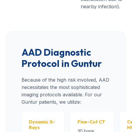
nearby infection).
AAD Diagnostic
Protocol in Guntur
Because of the high risk involved, AAD
necessitates the most sophisticated
imaging protocols available. For our
Guntur patients, we utilize:
Dynamic X-
Fine-Cut CT
Ce
Rays
M
3D bone