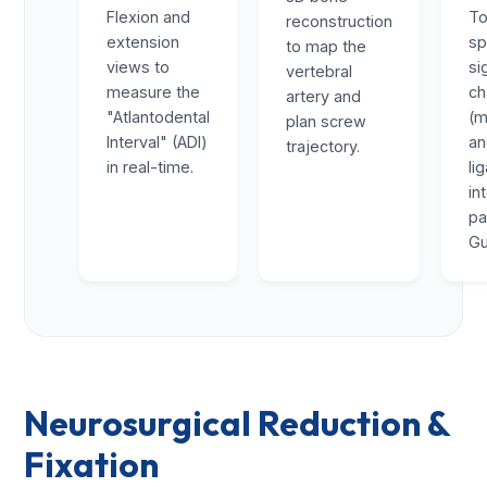
Flexion and
To
reconstruction
extension
sp
to map the
views to
si
vertebral
measure the
ch
artery and
"Atlantodental
(m
plan screw
Interval" (ADI)
a
trajectory.
in real-time.
li
in
pa
Gu
Neurosurgical Reduction &
Fixation