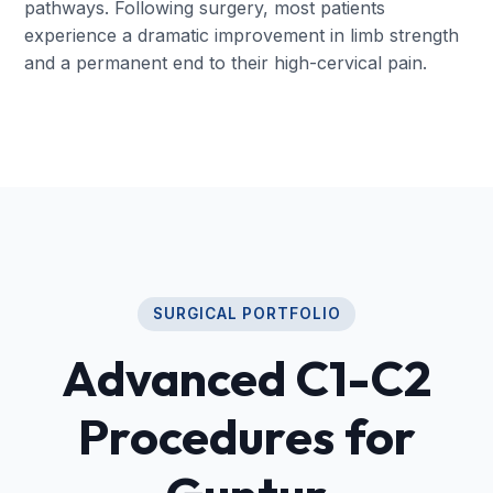
pathways. Following surgery, most patients
experience a dramatic improvement in limb strength
and a permanent end to their high-cervical pain.
SURGICAL PORTFOLIO
Advanced C1-C2
Procedures for