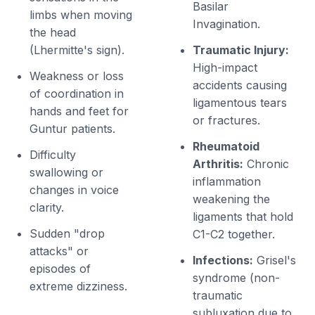
Basilar
limbs when moving
Invagination.
the head
(Lhermitte's sign).
Traumatic Injury:
High-impact
Weakness or loss
accidents causing
of coordination in
ligamentous tears
hands and feet for
or fractures.
Guntur patients.
Rheumatoid
Difficulty
Arthritis:
Chronic
swallowing or
inflammation
changes in voice
weakening the
clarity.
ligaments that hold
Sudden "drop
C1-C2 together.
attacks" or
Infections:
Grisel's
episodes of
syndrome (non-
extreme dizziness.
traumatic
subluxation due to