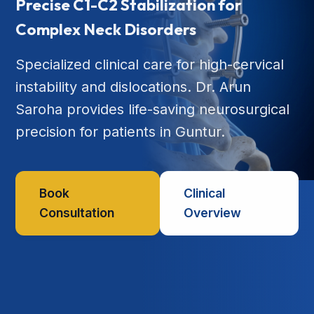
Precise C1-C2 Stabilization for
Complex Neck Disorders
Specialized clinical care for high-cervical
instability and dislocations. Dr. Arun
Saroha provides life-saving neurosurgical
precision for patients in Guntur.
Book
Clinical
Consultation
Overview