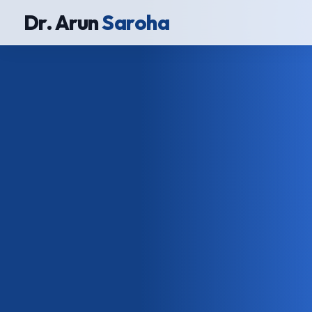
Dr. Arun
Saroha