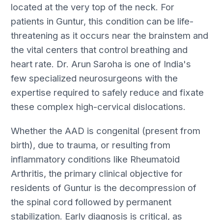
located at the very top of the neck. For
patients in Guntur, this condition can be life-
threatening as it occurs near the brainstem and
the vital centers that control breathing and
heart rate. Dr. Arun Saroha is one of India's
few specialized neurosurgeons with the
expertise required to safely reduce and fixate
these complex high-cervical dislocations.
Whether the AAD is congenital (present from
birth), due to trauma, or resulting from
inflammatory conditions like Rheumatoid
Arthritis, the primary clinical objective for
residents of Guntur is the decompression of
the spinal cord followed by permanent
stabilization. Early diagnosis is critical, as