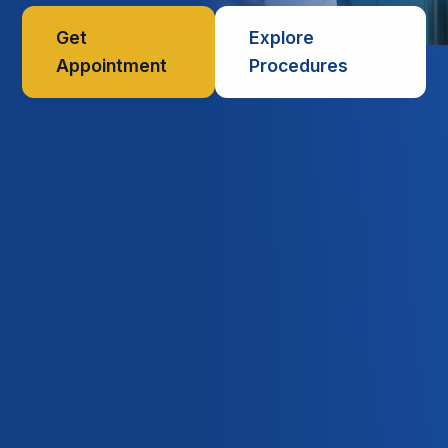
Get
Explore
Appointment
Procedures