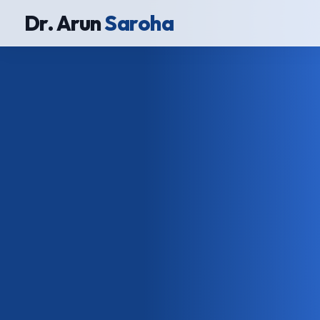
Dr. Arun
Saroha