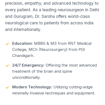
precision, empathy, and advanced technology to
every patient. As a leading neurosurgeon in Delhi
and Gurugram, Dr. Saroha offers world-class
neurological care to patients from across India
and internationally.
Education:
MBBS & MS from RNT Medical
College, MCh (Neurosurgery) from PGI
Chandigarh.
24/7 Emergency:
Offering the most advanced
treatment of the brain and spine
unconditionally.
Modern Technology:
Utilizing cutting-edge
minimally invasive techniques and equipment.