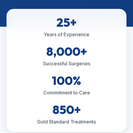
25+
Years of Experience
8,000+
Successful Surgeries
100%
Commitment to Care
850+
Gold Standard Treatments