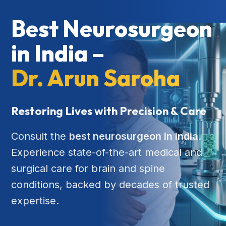
Best Neurosurgeon
in India –
Dr. Arun Saroha
Restoring Lives with Precision & Care
Consult the
best neurosurgeon in India
.
Experience state-of-the-art medical and
surgical care for brain and spine
conditions, backed by decades of trusted
expertise.