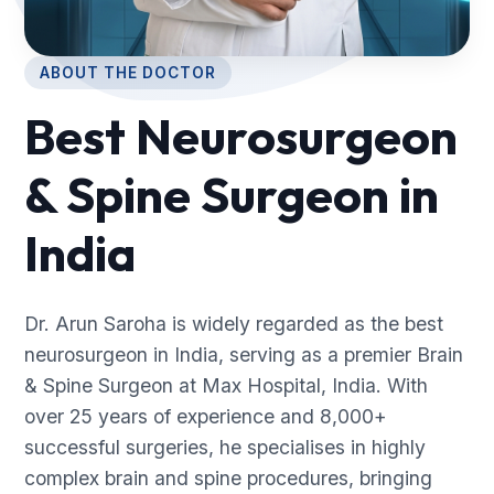
ABOUT THE DOCTOR
Best Neurosurgeon
& Spine Surgeon in
India
Dr. Arun Saroha is widely regarded as the best
neurosurgeon in India, serving as a premier Brain
& Spine Surgeon at Max Hospital, India. With
over 25 years of experience and 8,000+
successful surgeries, he specialises in highly
complex brain and spine procedures, bringing