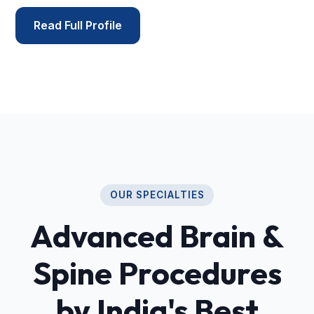
Read Full Profile
OUR SPECIALTIES
Advanced Brain &
Spine Procedures
by India's Best