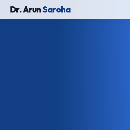
Dr. Arun
Saroha