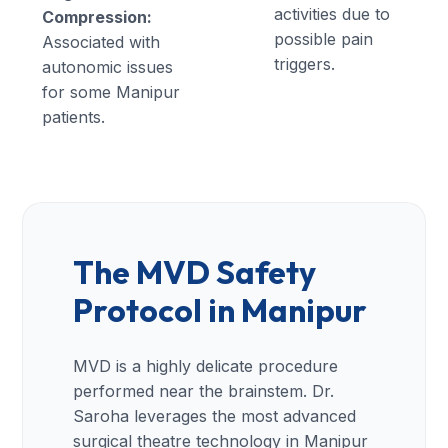
activities due to
Compression:
possible pain
Associated with
triggers.
autonomic issues
for some Manipur
patients.
The MVD Safety
Protocol in Manipur
MVD is a highly delicate procedure
performed near the brainstem. Dr.
Saroha leverages the most advanced
surgical theatre technology in Manipur