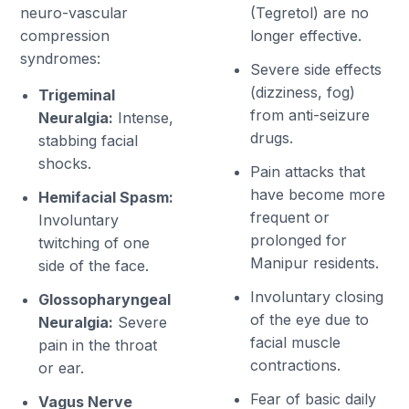
neuro-vascular
(Tegretol) are no
compression
longer effective.
syndromes:
Severe side effects
(dizziness, fog)
Trigeminal
from anti-seizure
Neuralgia:
Intense,
drugs.
stabbing facial
shocks.
Pain attacks that
have become more
Hemifacial Spasm:
frequent or
Involuntary
prolonged for
twitching of one
Manipur residents.
side of the face.
Involuntary closing
Glossopharyngeal
of the eye due to
Neuralgia:
Severe
facial muscle
pain in the throat
contractions.
or ear.
Fear of basic daily
Vagus Nerve