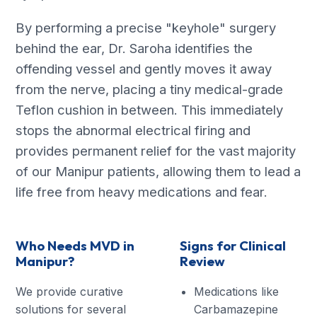
By performing a precise "keyhole" surgery
behind the ear, Dr. Saroha identifies the
offending vessel and gently moves it away
from the nerve, placing a tiny medical-grade
Teflon cushion in between. This immediately
stops the abnormal electrical firing and
provides permanent relief for the vast majority
of our Manipur patients, allowing them to lead a
life free from heavy medications and fear.
Who Needs MVD in
Signs for Clinical
Manipur?
Review
We provide curative
Medications like
solutions for several
Carbamazepine