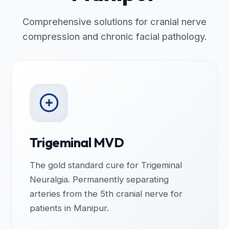
Comprehensive solutions for cranial nerve
compression and chronic facial pathology.
Trigeminal MVD
The gold standard cure for Trigeminal
Neuralgia. Permanently separating
arteries from the 5th cranial nerve for
patients in Manipur.