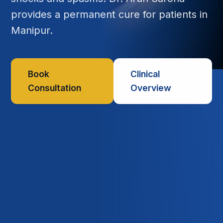
provides a permanent cure for patients in
Manipur.
Book
Clinical
Consultation
Overview