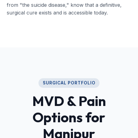
from "the suicide disease," know that a definitive,
surgical cure exists and is accessible today.
SURGICAL PORTFOLIO
MVD & Pain
Options for
Manipur