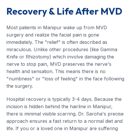
Recovery & Life After MVD
Most patients in Manipur wake up from MVD
surgery and realize the facial pain is gone
immediately. The "relief" is often described as
miraculous. Unlike other procedures (like Gamma
Knife or Rhizotomy) which involve damaging the
nerve to stop pain, MVD preserves the nerve's
health and sensation. This means there is no
"numbness" or "loss of feeling" in the face following
the surgery.
Hospital recovery is typically 3-4 days. Because the
incision is hidden behind the hairline in Manipur,
there is minimal visible scarring. Dr. Saroha's precise
approach ensures a fast return to a normal diet and
life. If you or a loved one in Manipur are suffering