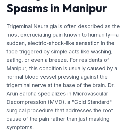
Spasms in Manipur
Trigeminal Neuralgia is often described as the
most excruciating pain known to humanity—a
sudden, electric-shock-like sensation in the
face triggered by simple acts like washing,
eating, or even a breeze. For residents of
Manipur, this condition is usually caused by a
normal blood vessel pressing against the
trigeminal nerve at the base of the brain. Dr.
Arun Saroha specializes in Microvascular
Decompression (MVD), a "Gold Standard"
surgical procedure that addresses the root
cause of the pain rather than just masking
symptoms.