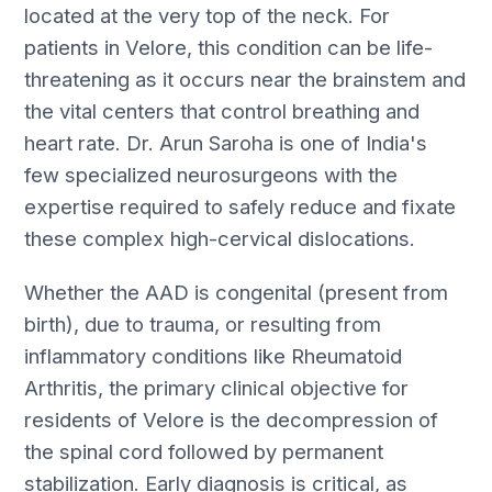
located at the very top of the neck. For
patients in Velore, this condition can be life-
threatening as it occurs near the brainstem and
the vital centers that control breathing and
heart rate. Dr. Arun Saroha is one of India's
few specialized neurosurgeons with the
expertise required to safely reduce and fixate
these complex high-cervical dislocations.
Whether the AAD is congenital (present from
birth), due to trauma, or resulting from
inflammatory conditions like Rheumatoid
Arthritis, the primary clinical objective for
residents of Velore is the decompression of
the spinal cord followed by permanent
stabilization. Early diagnosis is critical, as