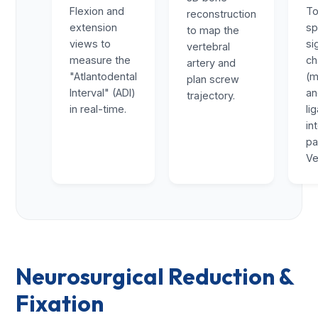
Flexion and
To
reconstruction
extension
sp
to map the
views to
si
vertebral
measure the
ch
artery and
"Atlantodental
(m
plan screw
Interval" (ADI)
a
trajectory.
in real-time.
li
in
pa
Ve
Neurosurgical Reduction &
Fixation