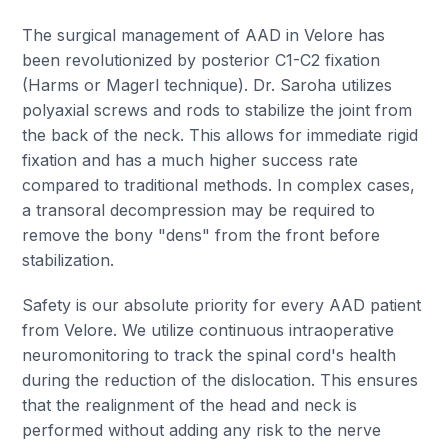
The surgical management of AAD in Velore has
been revolutionized by posterior C1-C2 fixation
(Harms or Magerl technique). Dr. Saroha utilizes
polyaxial screws and rods to stabilize the joint from
the back of the neck. This allows for immediate rigid
fixation and has a much higher success rate
compared to traditional methods. In complex cases,
a transoral decompression may be required to
remove the bony "dens" from the front before
stabilization.
Safety is our absolute priority for every AAD patient
from Velore. We utilize continuous intraoperative
neuromonitoring to track the spinal cord's health
during the reduction of the dislocation. This ensures
that the realignment of the head and neck is
performed without adding any risk to the nerve