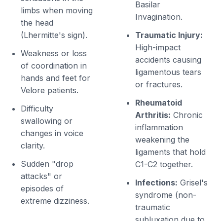
Basilar
limbs when moving
Invagination.
the head
(Lhermitte's sign).
Traumatic Injury:
High-impact
Weakness or loss
accidents causing
of coordination in
ligamentous tears
hands and feet for
or fractures.
Velore patients.
Rheumatoid
Difficulty
Arthritis:
Chronic
swallowing or
inflammation
changes in voice
weakening the
clarity.
ligaments that hold
Sudden "drop
C1-C2 together.
attacks" or
Infections:
Grisel's
episodes of
syndrome (non-
extreme dizziness.
traumatic
subluxation due to