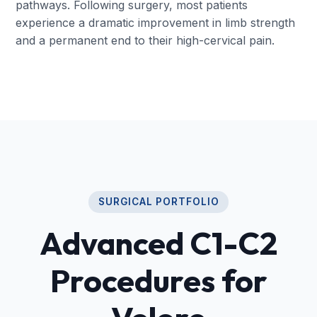
pathways. Following surgery, most patients
experience a dramatic improvement in limb strength
and a permanent end to their high-cervical pain.
SURGICAL PORTFOLIO
Advanced C1-C2
Procedures for