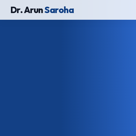
Dr. Arun
Saroha