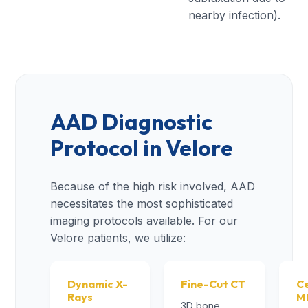
nearby infection).
AAD Diagnostic
Protocol in Velore
Because of the high risk involved, AAD
necessitates the most sophisticated
imaging protocols available. For our
Velore patients, we utilize:
Dynamic X-
Fine-Cut CT
Ce
Rays
M
3D bone