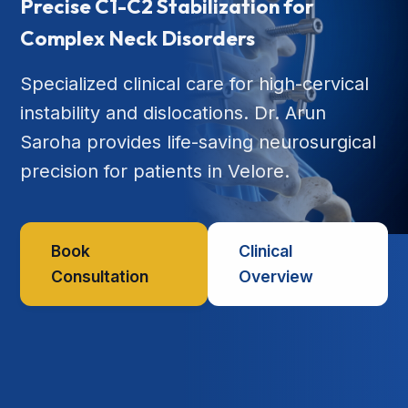
Precise C1-C2 Stabilization for
Complex Neck Disorders
Specialized clinical care for high-cervical
instability and dislocations. Dr. Arun
Saroha provides life-saving neurosurgical
precision for patients in Velore.
Book
Clinical
Consultation
Overview