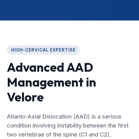
HIGH-CERVICAL EXPERTISE
Advanced AAD
Management in
Velore
Atlanto-Axial Dislocation (AAD) is a serious
condition involving instability between the first
two vertebrae of the spine (C1 and C2),