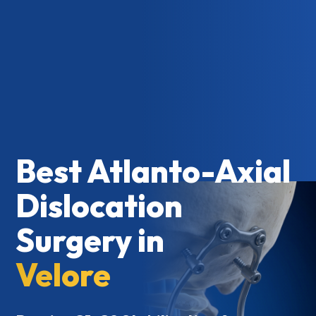
Best Atlanto-Axial
Dislocation
Surgery in
Velore