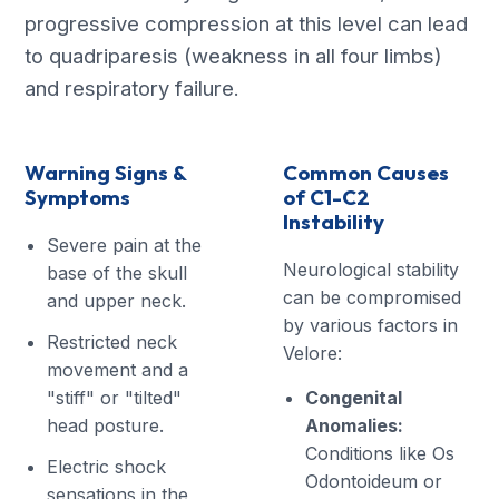
progressive compression at this level can lead
to quadriparesis (weakness in all four limbs)
and respiratory failure.
Warning Signs &
Common Causes
Symptoms
of C1-C2
Instability
Severe pain at the
Neurological stability
base of the skull
can be compromised
and upper neck.
by various factors in
Restricted neck
Velore:
movement and a
"stiff" or "tilted"
Congenital
head posture.
Anomalies:
Conditions like Os
Electric shock
Odontoideum or
sensations in the