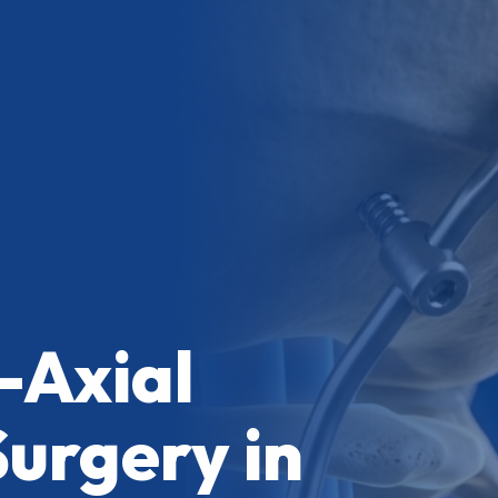
-Axial
Surgery in