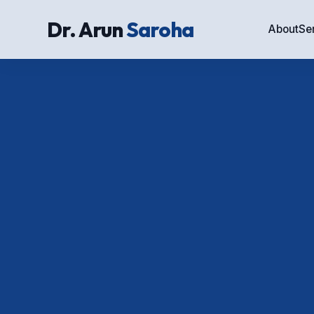
Dr. Arun
Saroha
About
Se