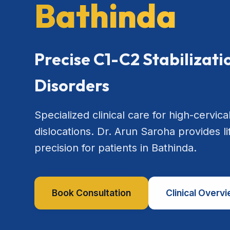
Bathinda
Precise C1-C2 Stabilizat
Disorders
Specialized clinical care for high-cervical
dislocations. Dr. Arun Saroha provides l
precision for patients in Bathinda.
Book Consultation
Clinical Overv