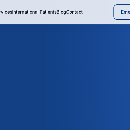
Eme
rvices
International Patients
Blog
Contact