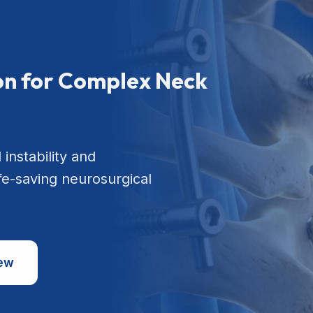
ion for Complex Neck
 instability and
ife-saving neurosurgical
iew