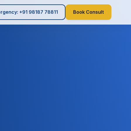
rgency: +91 98187 78811
Book Consult