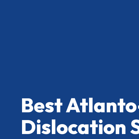
Best Atlanto
Dislocation 