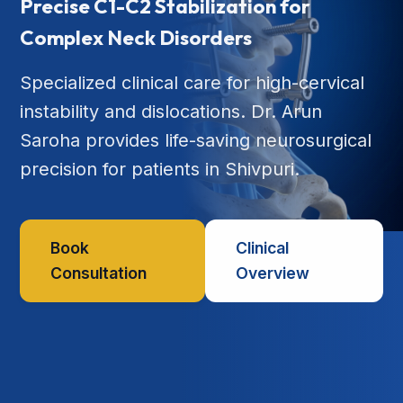
Precise C1-C2 Stabilization for
Complex Neck Disorders
Specialized clinical care for high-cervical
instability and dislocations. Dr. Arun
Saroha provides life-saving neurosurgical
precision for patients in Shivpuri.
Book
Clinical
Consultation
Overview