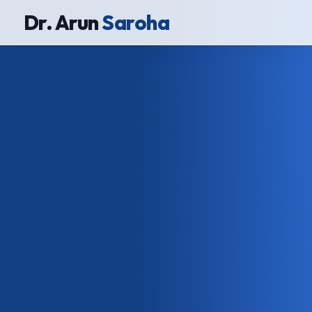
Dr. Arun
Saroha