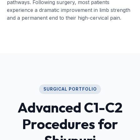
pathways. Following surgery, most patients
experience a dramatic improvement in limb strength
and a permanent end to their high-cervical pain.
SURGICAL PORTFOLIO
Advanced C1-C2
Procedures for