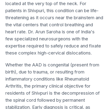
located at the very top of the neck. For
patients in Shivpuri, this condition can be life-
threatening as it occurs near the brainstem and
the vital centers that control breathing and
heart rate. Dr. Arun Saroha is one of India's
few specialized neurosurgeons with the
expertise required to safely reduce and fixate
these complex high-cervical dislocations.
Whether the AAD is congenital (present from
birth), due to trauma, or resulting from
inflammatory conditions like Rheumatoid
Arthritis, the primary clinical objective for
residents of Shivpuri is the decompression of
the spinal cord followed by permanent
stabilization. Early diagnosis is critical, as