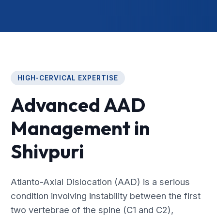
HIGH-CERVICAL EXPERTISE
Advanced AAD
Management in
Shivpuri
Atlanto-Axial Dislocation (AAD) is a serious
condition involving instability between the first
two vertebrae of the spine (C1 and C2),