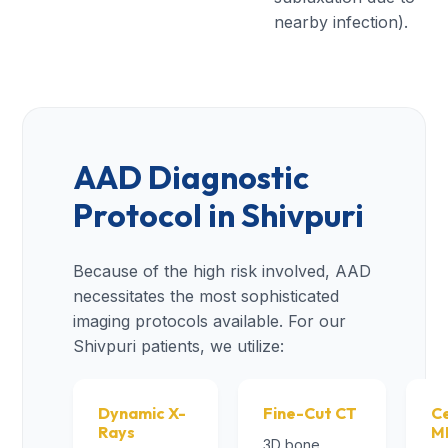
nearby infection).
AAD Diagnostic
Protocol in Shivpuri
Because of the high risk involved, AAD
necessitates the most sophisticated
imaging protocols available. For our
Shivpuri patients, we utilize:
Dynamic X-
Fine-Cut CT
Ce
Rays
M
3D bone