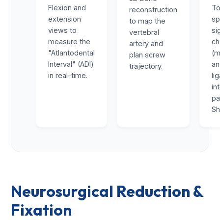
Flexion and
To
reconstruction
extension
sp
to map the
views to
si
vertebral
measure the
ch
artery and
"Atlantodental
(m
plan screw
Interval" (ADI)
a
trajectory.
in real-time.
li
in
pa
Sh
Neurosurgical Reduction &
Fixation