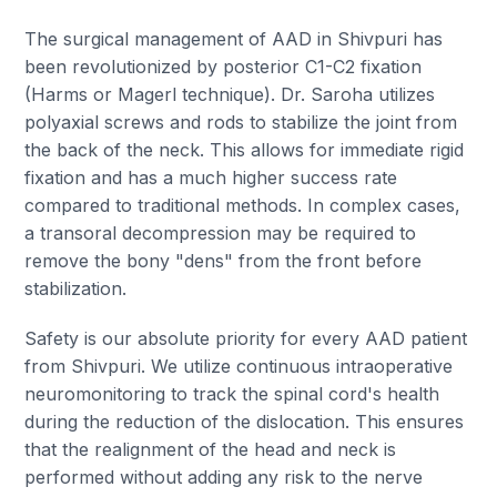
The surgical management of AAD in Shivpuri has
been revolutionized by posterior C1-C2 fixation
(Harms or Magerl technique). Dr. Saroha utilizes
polyaxial screws and rods to stabilize the joint from
the back of the neck. This allows for immediate rigid
fixation and has a much higher success rate
compared to traditional methods. In complex cases,
a transoral decompression may be required to
remove the bony "dens" from the front before
stabilization.
Safety is our absolute priority for every AAD patient
from Shivpuri. We utilize continuous intraoperative
neuromonitoring to track the spinal cord's health
during the reduction of the dislocation. This ensures
that the realignment of the head and neck is
performed without adding any risk to the nerve