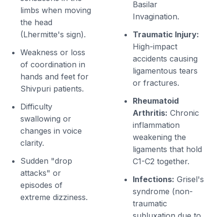
Basilar
limbs when moving
Invagination.
the head
(Lhermitte's sign).
Traumatic Injury:
High-impact
Weakness or loss
accidents causing
of coordination in
ligamentous tears
hands and feet for
or fractures.
Shivpuri patients.
Rheumatoid
Difficulty
Arthritis:
Chronic
swallowing or
inflammation
changes in voice
weakening the
clarity.
ligaments that hold
Sudden "drop
C1-C2 together.
attacks" or
Infections:
Grisel's
episodes of
syndrome (non-
extreme dizziness.
traumatic
subluxation due to