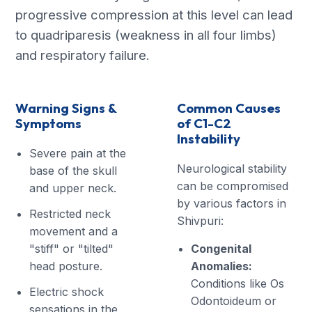
progressive compression at this level can lead
to quadriparesis (weakness in all four limbs)
and respiratory failure.
Warning Signs &
Common Causes
Symptoms
of C1-C2
Instability
Severe pain at the
Neurological stability
base of the skull
can be compromised
and upper neck.
by various factors in
Restricted neck
Shivpuri:
movement and a
"stiff" or "tilted"
Congenital
head posture.
Anomalies:
Conditions like Os
Electric shock
Odontoideum or
sensations in the