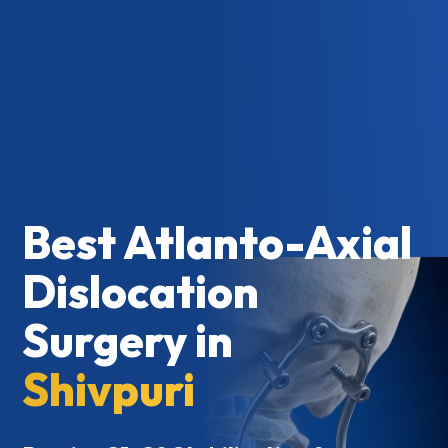
Best Atlanto-Axial
Dislocation
Surgery in
Shivpuri