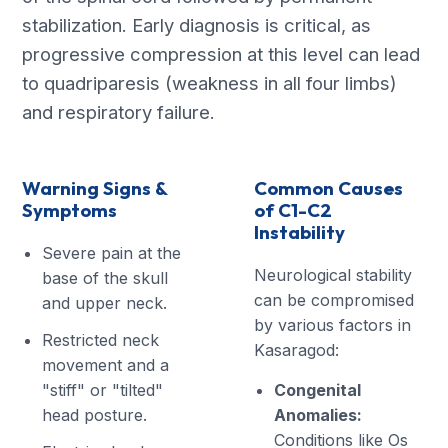
stabilization. Early diagnosis is critical, as
progressive compression at this level can lead
to quadriparesis (weakness in all four limbs)
and respiratory failure.
Warning Signs &
Common Causes
Symptoms
of C1-C2
Instability
Severe pain at the
Neurological stability
base of the skull
can be compromised
and upper neck.
by various factors in
Restricted neck
Kasaragod:
movement and a
"stiff" or "tilted"
Congenital
head posture.
Anomalies:
Conditions like Os