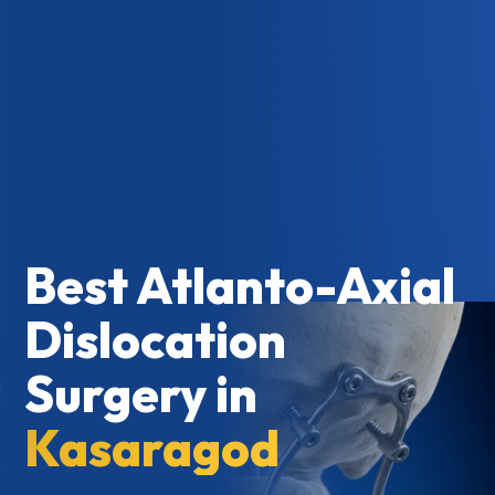
Best Atlanto-Axial
Dislocation
Surgery in
Kasaragod