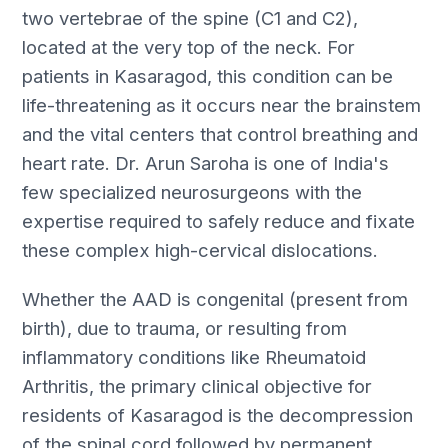
two vertebrae of the spine (C1 and C2),
located at the very top of the neck. For
patients in Kasaragod, this condition can be
life-threatening as it occurs near the brainstem
and the vital centers that control breathing and
heart rate. Dr. Arun Saroha is one of India's
few specialized neurosurgeons with the
expertise required to safely reduce and fixate
these complex high-cervical dislocations.
Whether the AAD is congenital (present from
birth), due to trauma, or resulting from
inflammatory conditions like Rheumatoid
Arthritis, the primary clinical objective for
residents of Kasaragod is the decompression
of the spinal cord followed by permanent