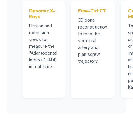
Dynamic X-
Fine-Cut CT
Ce
Rays
M
3D bone
Flexion and
To
reconstruction
extension
sp
to map the
views to
si
vertebral
measure the
ch
artery and
"Atlantodental
(m
plan screw
Interval" (ADI)
a
trajectory.
in real-time.
li
in
pa
Ka