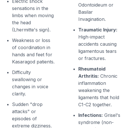
Electric shock
Odontoideum or
sensations in the
Basilar
limbs when moving
Invagination.
the head
(Lhermitte's sign).
Traumatic Injury:
High-impact
Weakness or loss
accidents causing
of coordination in
ligamentous tears
hands and feet for
or fractures.
Kasaragod patients.
Rheumatoid
Difficulty
Arthritis:
Chronic
swallowing or
inflammation
changes in voice
weakening the
clarity.
ligaments that hold
Sudden "drop
C1-C2 together.
attacks" or
Infections:
Grisel's
episodes of
syndrome (non-
extreme dizziness.