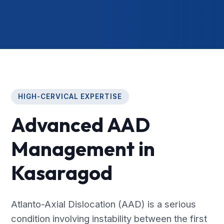
HIGH-CERVICAL EXPERTISE
Advanced AAD
Management in
Kasaragod
Atlanto-Axial Dislocation (AAD) is a serious
condition involving instability between the first