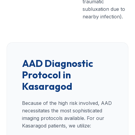
traumatic
subluxation due to
nearby infection).
AAD Diagnostic
Protocol in
Kasaragod
Because of the high risk involved, AAD
necessitates the most sophisticated
imaging protocols available. For our
Kasaragod patients, we utilize: