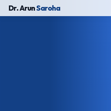
Dr. Arun
Saroha