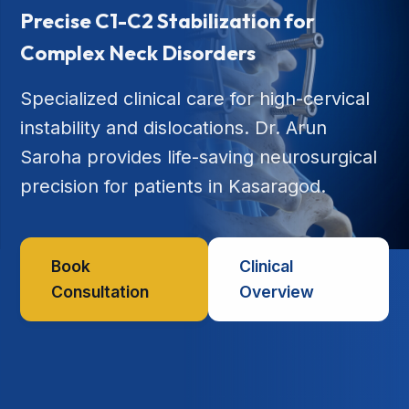
Precise C1-C2 Stabilization for
Complex Neck Disorders
Specialized clinical care for high-cervical
instability and dislocations. Dr. Arun
Saroha provides life-saving neurosurgical
precision for patients in Kasaragod.
Book
Clinical
Consultation
Overview