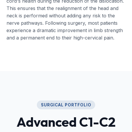
cord's health during the reduction of the dislocation.
This ensures that the realignment of the head and
neck is performed without adding any risk to the
nerve pathways. Following surgery, most patients
experience a dramatic improvement in limb strength
and a permanent end to their high-cervical pain.
SURGICAL PORTFOLIO
Advanced C1-C2