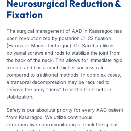
Neurosurgical Reduction &
Fixation
The surgical management of AAD in Kasaragod has
been revolutionized by posterior C1-C2 fixation
(Harms or Magerl technique). Dr. Saroha utilizes
polyaxial screws and rods to stabilize the joint from
the back of the neck. This allows for immediate rigid
fixation and has a much higher success rate
compared to traditional methods. In complex cases,
a transoral decompression may be required to
remove the bony "dens" from the front before
stabilization.
Safety is our absolute priority for every AAD patient
from Kasaragod. We utilize continuous
intraoperative neuromonitoring to track the spinal