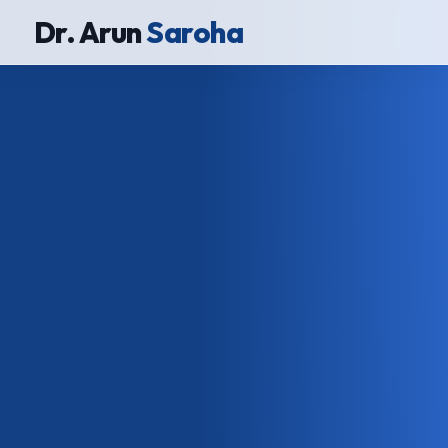
Dr. Arun
Saroha