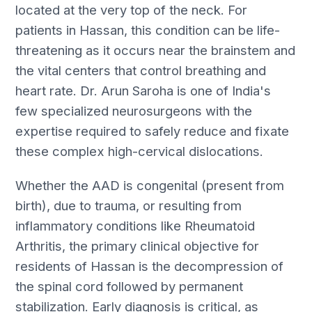
located at the very top of the neck. For
patients in Hassan, this condition can be life-
threatening as it occurs near the brainstem and
the vital centers that control breathing and
heart rate. Dr. Arun Saroha is one of India's
few specialized neurosurgeons with the
expertise required to safely reduce and fixate
these complex high-cervical dislocations.
Whether the AAD is congenital (present from
birth), due to trauma, or resulting from
inflammatory conditions like Rheumatoid
Arthritis, the primary clinical objective for
residents of Hassan is the decompression of
the spinal cord followed by permanent
stabilization. Early diagnosis is critical, as