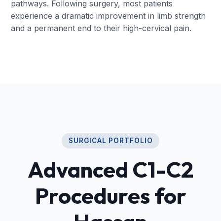
pathways. Following surgery, most patients
experience a dramatic improvement in limb strength
and a permanent end to their high-cervical pain.
SURGICAL PORTFOLIO
Advanced C1-C2
Procedures for