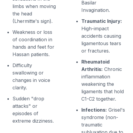
Basilar
limbs when moving
Invagination.
the head
(Lhermitte's sign).
Traumatic Injury:
High-impact
Weakness or loss
accidents causing
of coordination in
ligamentous tears
hands and feet for
or fractures.
Hassan patients.
Rheumatoid
Difficulty
Arthritis:
Chronic
swallowing or
inflammation
changes in voice
weakening the
clarity.
ligaments that hold
Sudden "drop
C1-C2 together.
attacks" or
Infections:
Grisel's
episodes of
syndrome (non-
extreme dizziness.
traumatic
subluxation due to