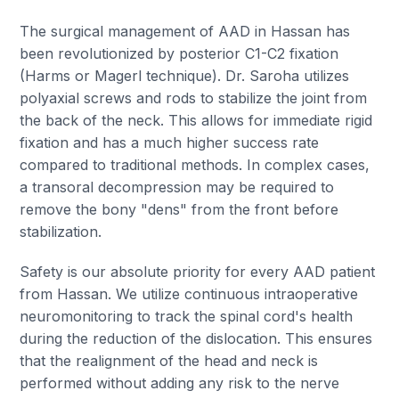
The surgical management of AAD in Hassan has
been revolutionized by posterior C1-C2 fixation
(Harms or Magerl technique). Dr. Saroha utilizes
polyaxial screws and rods to stabilize the joint from
the back of the neck. This allows for immediate rigid
fixation and has a much higher success rate
compared to traditional methods. In complex cases,
a transoral decompression may be required to
remove the bony "dens" from the front before
stabilization.
Safety is our absolute priority for every AAD patient
from Hassan. We utilize continuous intraoperative
neuromonitoring to track the spinal cord's health
during the reduction of the dislocation. This ensures
that the realignment of the head and neck is
performed without adding any risk to the nerve