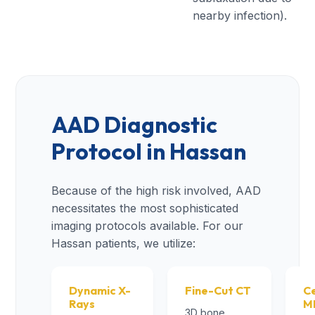
nearby infection).
AAD Diagnostic
Protocol in Hassan
Because of the high risk involved, AAD
necessitates the most sophisticated
imaging protocols available. For our
Hassan patients, we utilize:
Dynamic X-
Fine-Cut CT
Ce
Rays
M
3D bone