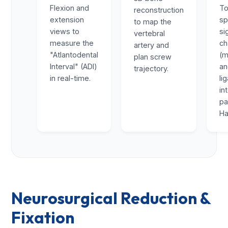
Flexion and
To
reconstruction
extension
sp
to map the
views to
si
vertebral
measure the
ch
artery and
"Atlantodental
(m
plan screw
Interval" (ADI)
a
trajectory.
in real-time.
li
in
pa
Ha
Neurosurgical Reduction &
Fixation