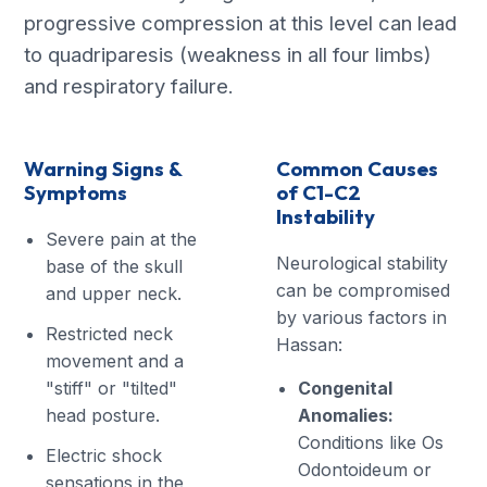
progressive compression at this level can lead
to quadriparesis (weakness in all four limbs)
and respiratory failure.
Warning Signs &
Common Causes
Symptoms
of C1-C2
Instability
Severe pain at the
Neurological stability
base of the skull
can be compromised
and upper neck.
by various factors in
Restricted neck
Hassan:
movement and a
"stiff" or "tilted"
Congenital
head posture.
Anomalies:
Conditions like Os
Electric shock
Odontoideum or
sensations in the