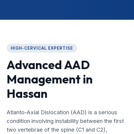
HIGH-CERVICAL EXPERTISE
Advanced AAD
Management in
Hassan
Atlanto-Axial Dislocation (AAD) is a serious
condition involving instability between the first
two vertebrae of the spine (C1 and C2),