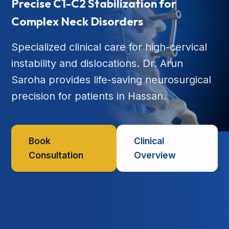
Precise C1-C2 Stabilization for
Complex Neck Disorders
Specialized clinical care for high-cervical
instability and dislocations. Dr. Arun
Saroha provides life-saving neurosurgical
precision for patients in Hassan.
Book
Clinical
Consultation
Overview