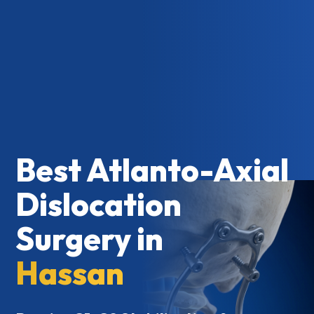
Best Atlanto-Axial
Dislocation
Surgery in
Hassan