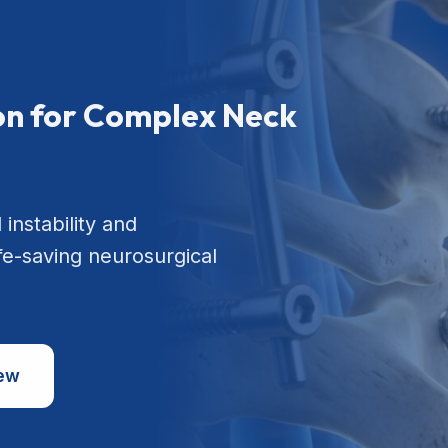
ion for Complex Neck
 instability and
ife-saving neurosurgical
iew