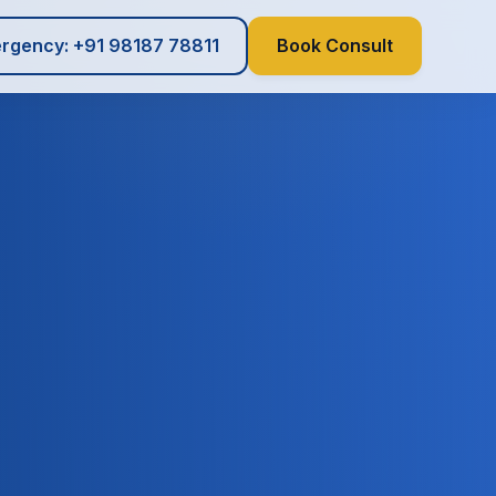
rgency: +91 98187 78811
Book Consult