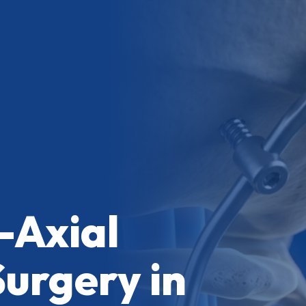
-Axial
Surgery in