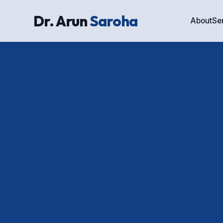
Dr. Arun
Saroha
About
Se