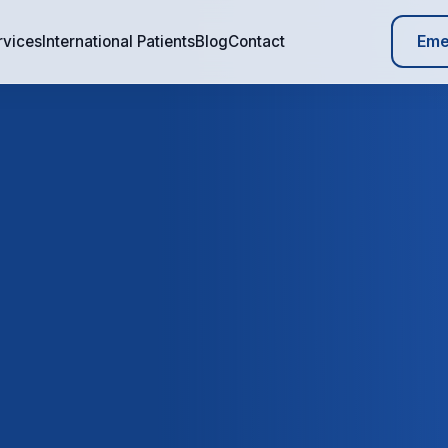
Eme
rvices
International Patients
Blog
Contact