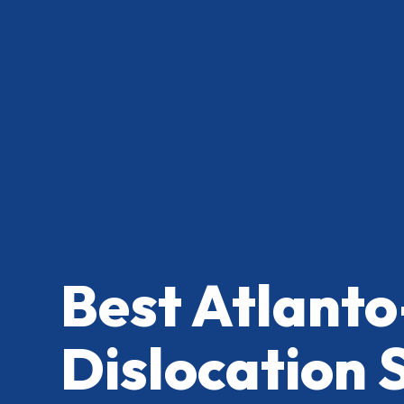
Best Atlanto
Dislocation 