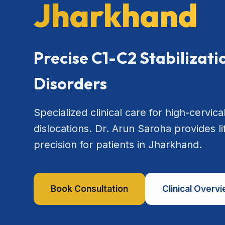
Jharkhand
Precise C1-C2 Stabilizat
Disorders
Specialized clinical care for high-cervical
dislocations. Dr. Arun Saroha provides l
precision for patients in Jharkhand.
Book Consultation
Clinical Overv