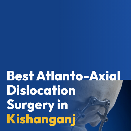
Best Atlanto-Axial
Dislocation
Surgery in
Kishanganj