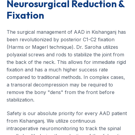
Neurosurgical Reduction &
Fixation
The surgical management of AAD in Kishanganj has
been revolutionized by posterior C1-C2 fixation
(Harms or Magerl technique). Dr. Saroha utilizes
polyaxial screws and rods to stabilize the joint from
the back of the neck. This allows for immediate rigid
fixation and has a much higher success rate
compared to traditional methods. In complex cases,
a transoral decompression may be required to
remove the bony "dens" from the front before
stabilization.
Safety is our absolute priority for every AAD patient
from Kishanganj. We utilize continuous
intraoperative neuromonitoring to track the spinal