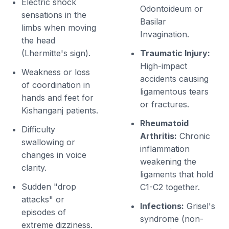
Electric shock
Odontoideum or
sensations in the
Basilar
limbs when moving
Invagination.
the head
(Lhermitte's sign).
Traumatic Injury:
High-impact
Weakness or loss
accidents causing
of coordination in
ligamentous tears
hands and feet for
or fractures.
Kishanganj patients.
Rheumatoid
Difficulty
Arthritis:
Chronic
swallowing or
inflammation
changes in voice
weakening the
clarity.
ligaments that hold
Sudden "drop
C1-C2 together.
attacks" or
Infections:
Grisel's
episodes of
syndrome (non-
extreme dizziness.