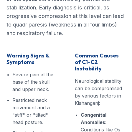
stabilization. Early diagnosis is critical, as
progressive compression at this level can lead
to quadriparesis (weakness in all four limbs)
and respiratory failure.
Warning Signs &
Common Causes
Symptoms
of C1-C2
Instability
Severe pain at the
Neurological stability
base of the skull
can be compromised
and upper neck.
by various factors in
Restricted neck
Kishanganj:
movement and a
"stiff" or "tilted"
Congenital
head posture.
Anomalies:
Conditions like Os