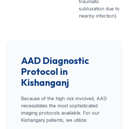
traumatic
subluxation due to
nearby infection).
AAD Diagnostic
Protocol in
Kishanganj
Because of the high risk involved, AAD
necessitates the most sophisticated
imaging protocols available. For our
Kishanganj patients, we utilize: