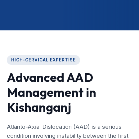
HIGH-CERVICAL EXPERTISE
Advanced AAD
Management in
Kishanganj
Atlanto-Axial Dislocation (AAD) is a serious
condition involving instability between the first