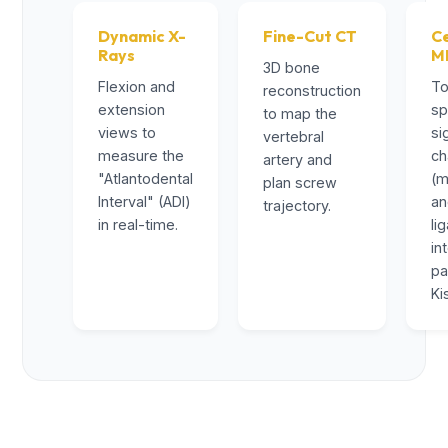
Dynamic X-
Fine-Cut CT
Ce
Rays
M
3D bone
Flexion and
To
reconstruction
extension
sp
to map the
views to
si
vertebral
measure the
ch
artery and
"Atlantodental
(m
plan screw
Interval" (ADI)
a
trajectory.
in real-time.
li
in
pa
Ki