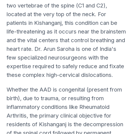
two vertebrae of the spine (C1 and C2),
located at the very top of the neck. For
patients in Kishanganj, this condition can be
life-threatening as it occurs near the brainstem
and the vital centers that control breathing and
heart rate. Dr. Arun Saroha is one of India's
few specialized neurosurgeons with the
expertise required to safely reduce and fixate
these complex high-cervical dislocations.
Whether the AAD is congenital (present from
birth), due to trauma, or resulting from
inflammatory conditions like Rheumatoid
Arthritis, the primary clinical objective for
residents of Kishanganj is the decompression
of the spinal cord followed by permanent