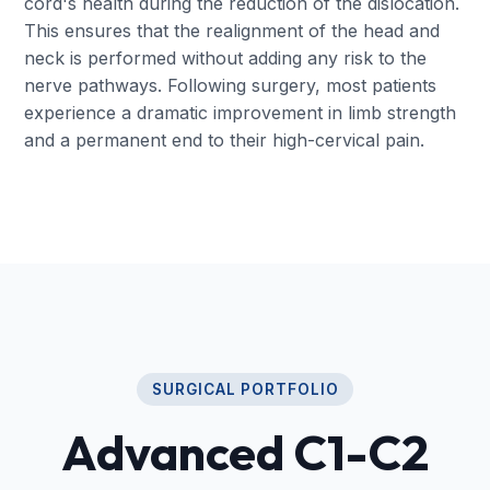
cord's health during the reduction of the dislocation.
This ensures that the realignment of the head and
neck is performed without adding any risk to the
nerve pathways. Following surgery, most patients
experience a dramatic improvement in limb strength
and a permanent end to their high-cervical pain.
SURGICAL PORTFOLIO
Advanced C1-C2