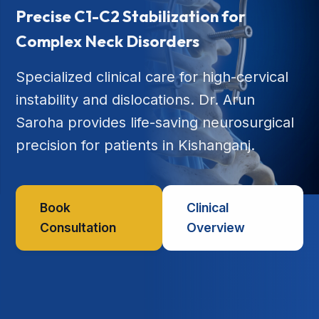
Precise C1-C2 Stabilization for
Complex Neck Disorders
Specialized clinical care for high-cervical
instability and dislocations. Dr. Arun
Saroha provides life-saving neurosurgical
precision for patients in Kishanganj.
Book
Clinical
Consultation
Overview