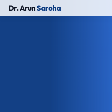
Dr. Arun
Saroha